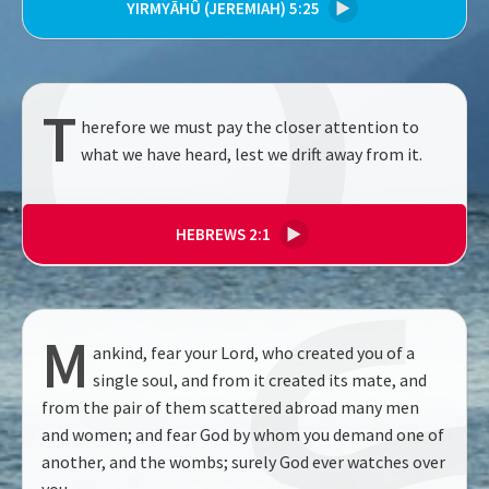
YIRMYĀHÛ (JEREMIAH) 5:25
▶
T
herefore we must pay the closer attention to
what we have heard, lest we drift away from it.
HEBREWS 2:1
▶
M
ankind, fear your Lord, who created you of a
single soul, and from it created its mate, and
from the pair of them scattered abroad many men
and women; and fear God by whom you demand one of
another, and the wombs; surely God ever watches over