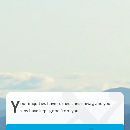
Y
our iniquities have turned these away, and your
sins have kept good from you.