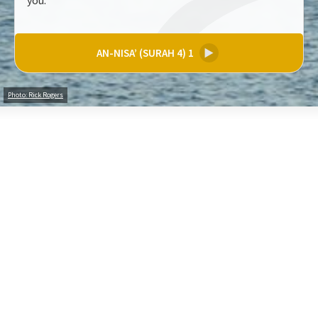
you.
AN-NISA’ (SURAH 4) 1
▶
Photo: Rick Rogers
Share your thoughts on these verses (200 characters)
Create an Account to comment