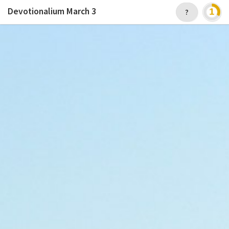
Devotionalium
March 3
?