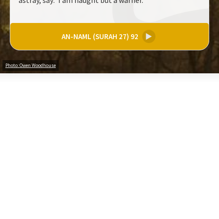
astray, say: 'I am naught but a warner.
AN-NAML (SURAH 27) 92
▶
Photo: Owen Woodhouse
Share your thoughts on these verses (200 characters)
Create an Account to comment