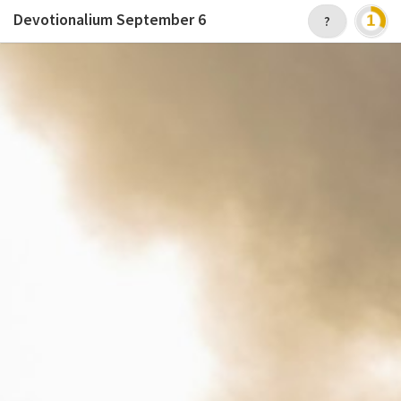
Devotionalium
September 6
?