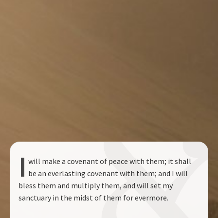
I
will make a covenant of peace with them; it shall
be an everlasting covenant with them; and I will
bless them and multiply them, and will set my
sanctuary in the midst of them for evermore.