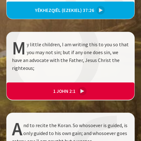
YĔKHEZQIĒL (EZEKIEL) 37:26
▶
M
y little children, I am writing this to you so that
you may not sin; but if any one does sin, we
have an advocate with the Father, Jesus Christ the
righteous;
1 JOHN 2:1
▶
A
nd to recite the Koran. So whosoever is guided, is
only guided to his own gain; and whosoever goes